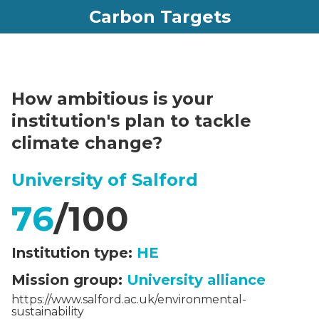
Carbon Targets
How ambitious is your
institution's plan to tackle
climate change?
University of Salford
76
/100
Institution type:
HE
Mission group:
University alliance
https://www.salford.ac.uk/environmental-
sustainability