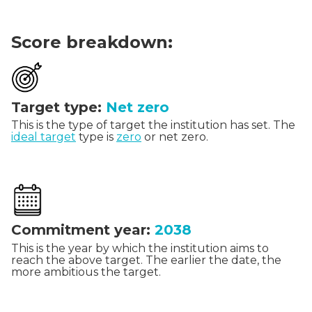
Score breakdown:
Target type:
Net zero
This is the type of target the institution has set. The
ideal target
type is
zero
or net zero.
Commitment year:
2038
This is the year by which the institution aims to
reach the above target. The earlier the date, the
more ambitious the target.