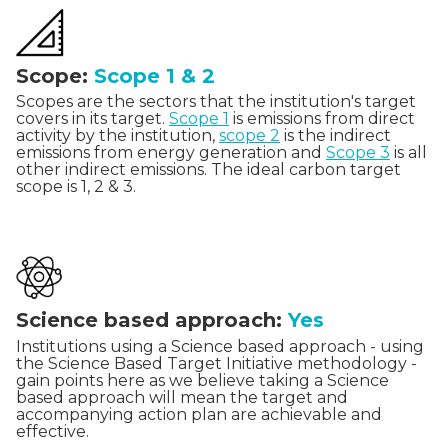
Scope:
Scope 1 & 2
Scopes are the sectors that the institution's target
covers in its target.
Scope 1
is emissions from direct
activity by the institution,
scope 2
is the indirect
emissions from energy generation and
Scope 3
is all
other indirect emissions. The ideal carbon target
scope is 1, 2 & 3.
Science based approach:
Yes
Institutions using a Science based approach - using
the Science Based Target Initiative methodology -
gain points here as we believe taking a Science
based approach will mean the target and
accompanying action plan are achievable and
effective.