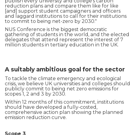
publish every university and college’s carbon
reduction plans and compare them like for like
[and] support student campaigners and officers
and laggard institutions to call for their institutions
to commit to being net-zero by 2030."
NUS Conference is the biggest democratic
gathering of students in the world, and the elected
delegates that attend represent the interest of 7
million students in tertiary education in the UK.
A suitably ambitious goal for the sector
To tackle the climate emergency and ecological
crisis, we believe UK universities and colleges should
publicly commit to being net zero emissions for
scopes 1, 2 and 3 by 2030.
Within 12 months of this commitment, institutions
should have developed a fully-costed,
comprehensive action plan showing the planned
emission reduction curve.
Scope 3