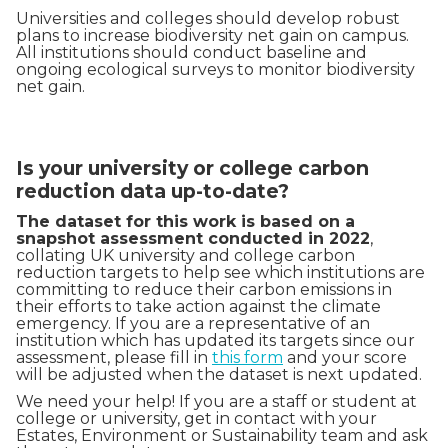
Universities and colleges should develop robust
plans to increase biodiversity net gain on campus.
All institutions should conduct baseline and
ongoing ecological surveys to monitor biodiversity
net gain.
Is your university or college carbon
reduction data up-to-date?
The dataset for this work is based on a
snapshot assessment conducted in 2022
,
collating UK university and college carbon
reduction targets to help see which institutions are
committing to reduce their carbon emissions in
their efforts to take action against the climate
emergency. If you are a representative of an
institution which has updated its targets since our
assessment, please fill in
this form
and your score
will be adjusted when the dataset is next updated.
We need your help! If you are a staff or student at
college or university, get in contact with your
Estates, Environment or Sustainability team and ask