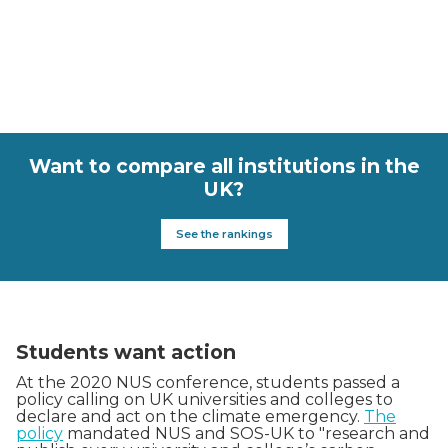
Want to compare all institutions in the
UK?
See the rankings
Students want action
At the 2020 NUS conference, students passed a
policy calling on UK universities and colleges to
declare and act on the climate emergency.
The
policy
mandated NUS and SOS-UK to "research and