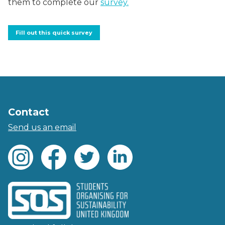
them to complete our
survey.
Fill out this quick survey
Contact
Send us an email