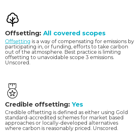
Offsetting:
All covered scopes
Offsetting
is a way of compensating for emissions by
participating in, or funding, efforts to take carbon
out of the atmosphere. Best practice is limiting
offsetting to unavoidable scope 3 emissions.
Unscored.
Credible offsetting:
Yes
Credible offsetting is defined as either using Gold
standard-accredited schemes for market based
approaches or locally-developed alternatives
where carbon is reasonably priced. Unscored.