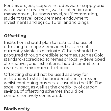
For this project, scope 3 includes water supply and
waste water treatment, waste collection and
management, business travel, staff commuting,
student travel, procurement, endowment
investments and agricultural landholdings.
Offsetting
Institutions should plan to restrict the use of
offsetting to scope 3 emissions that are not
currently viable to eliminate. Offsets should be
procured through credible schemes, such as Gold
standard-accredited schemes or locally-developed
alternatives, and institutions should commit to a
reasonable minimum offset price.
Offsetting should not be used as a way for
institutions to shift the burden of their emissions
whilst continuing business as usual in the UK. The
social impact, as well as the credibility of carbon
savings, of offsetting schemes should be
comprehensively considered.
Biodiversity