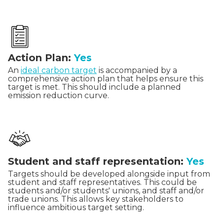
Action Plan:
Yes
An
ideal carbon target
is accompanied by a
comprehensive action plan that helps ensure this
target is met. This should include a planned
emission reduction curve.
Student and staff representation:
Yes
Targets should be developed alongside input from
student and staff representatives. This could be
students and/or students' unions, and staff and/or
trade unions. This allows key stakeholders to
influence ambitious target setting.