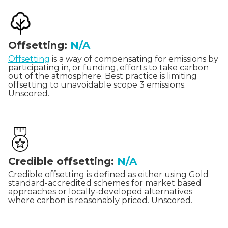
Offsetting:
N/A
Offsetting
is a way of compensating for emissions by
participating in, or funding, efforts to take carbon
out of the atmosphere. Best practice is limiting
offsetting to unavoidable scope 3 emissions.
Unscored.
Credible offsetting:
N/A
Credible offsetting is defined as either using Gold
standard-accredited schemes for market based
approaches or locally-developed alternatives
where carbon is reasonably priced. Unscored.