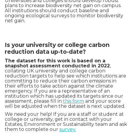
Universities and colleges should develop robust
plans to increase biodiversity net gain on campus.
All institutions should conduct baseline and
ongoing ecological surveys to monitor biodiversity
net gain.
Is your university or college carbon
reduction data up-to-date?
The dataset for this work is based on a
snapshot assessment conducted in 2022
,
collating UK university and college carbon
reduction targets to help see which institutions are
committing to reduce their carbon emissions in
their efforts to take action against the climate
emergency. If you are a representative of an
institution which has updated its targets since our
assessment, please fill in
this form
and your score
will be adjusted when the dataset is next updated.
We need your help! If you are a staff or student at
college or university, get in contact with your
Estates, Environment or Sustainability team and ask
them to complete our
survey.