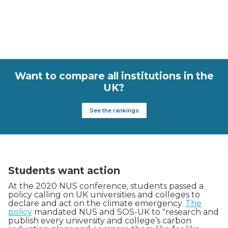
Want to compare all institutions in the
UK?
See the rankings
Students want action
At the 2020 NUS conference, students passed a
policy calling on UK universities and colleges to
declare and act on the climate emergency.
The
policy
mandated NUS and SOS-UK to "research and
publish every university and college’s carbon