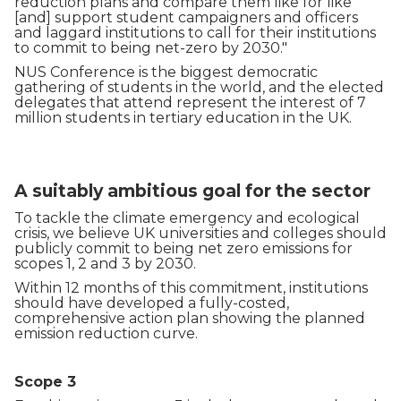
reduction plans and compare them like for like
[and] support student campaigners and officers
and laggard institutions to call for their institutions
to commit to being net-zero by 2030."
NUS Conference is the biggest democratic
gathering of students in the world, and the elected
delegates that attend represent the interest of 7
million students in tertiary education in the UK.
A suitably ambitious goal for the sector
To tackle the climate emergency and ecological
crisis, we believe UK universities and colleges should
publicly commit to being net zero emissions for
scopes 1, 2 and 3 by 2030.
Within 12 months of this commitment, institutions
should have developed a fully-costed,
comprehensive action plan showing the planned
emission reduction curve.
Scope 3