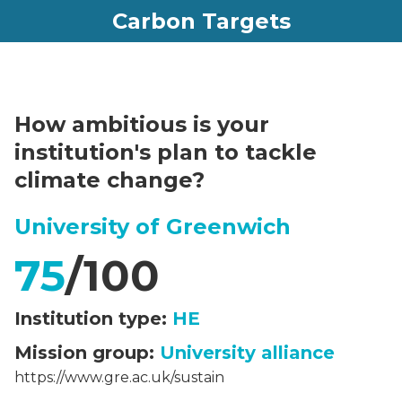
Carbon Targets
How ambitious is your
institution's plan to tackle
climate change?
University of Greenwich
75
/100
Institution type:
HE
Mission group:
University alliance
https://www.gre.ac.uk/sustain