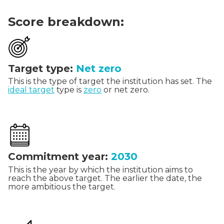
Score breakdown:
Target type:
Net zero
This is the type of target the institution has set. The
ideal target
type is
zero
or net zero.
Commitment year:
2030
This is the year by which the institution aims to
reach the above target. The earlier the date, the
more ambitious the target.