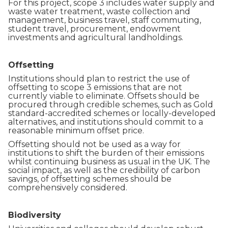
For this project, scope 3 includes water supply and
waste water treatment, waste collection and
management, business travel, staff commuting,
student travel, procurement, endowment
investments and agricultural landholdings.
Offsetting
Institutions should plan to restrict the use of
offsetting to scope 3 emissions that are not
currently viable to eliminate. Offsets should be
procured through credible schemes, such as Gold
standard-accredited schemes or locally-developed
alternatives, and institutions should commit to a
reasonable minimum offset price.
Offsetting should not be used as a way for
institutions to shift the burden of their emissions
whilst continuing business as usual in the UK. The
social impact, as well as the credibility of carbon
savings, of offsetting schemes should be
comprehensively considered.
Biodiversity