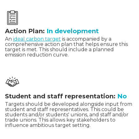
Action Plan:
In development
An
ideal carbon target
is accompanied by a
comprehensive action plan that helps ensure this
target is met. This should include a planned
emission reduction curve.
Student and staff representation:
No
Targets should be developed alongside input from
student and staff representatives. This could be
students and/or students' unions, and staff and/or
trade unions. This allows key stakeholders to
influence ambitious target setting.