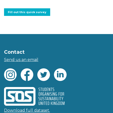
Fill out this quick survey
Contact
Send us an email
Download full dataset.