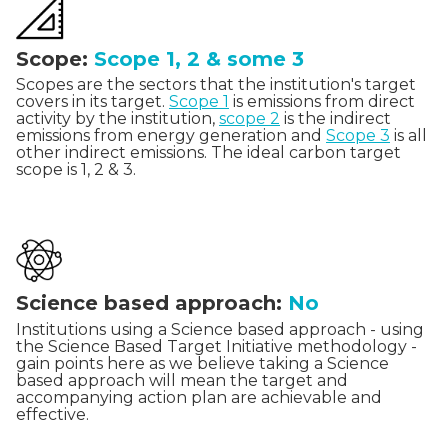
Scope:
Scope 1, 2 & some 3
Scopes are the sectors that the institution's target
covers in its target.
Scope 1
is emissions from direct
activity by the institution,
scope 2
is the indirect
emissions from energy generation and
Scope 3
is all
other indirect emissions. The ideal carbon target
scope is 1, 2 & 3.
Science based approach:
No
Institutions using a Science based approach - using
the Science Based Target Initiative methodology -
gain points here as we believe taking a Science
based approach will mean the target and
accompanying action plan are achievable and
effective.