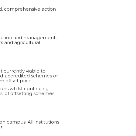
ed, comprehensive action
llection and management,
 and agricultural
t currently viable to
ard-accredited schemes or
m offset price.
ions whilst continuing
gs, of offsetting schemes
on campus. All institutions
n.