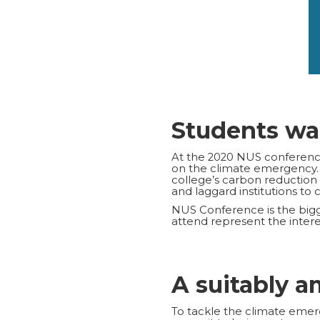
Students wa
At the 2020 NUS conference,
on the climate emergency
college’s carbon reduction
and laggard institutions to 
NUS Conference is the bigg
attend represent the interes
A suitably a
To tackle the climate emerg