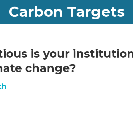
Carbon Targets
ous is your institution
imate change?
th