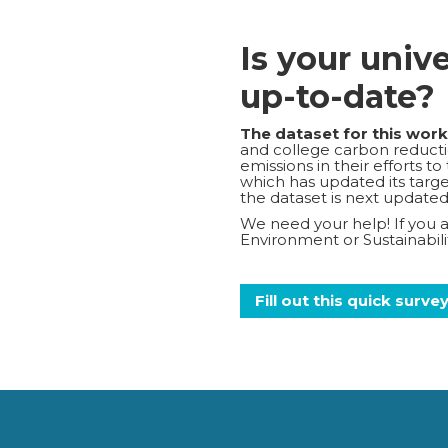
Is your univ
up-to-date?
The dataset for this wor
and college carbon reductio
emissions in their efforts t
which has updated its target
the dataset is next updated
We need your help! If you ar
Environment or Sustainabi
Fill out this quick surve