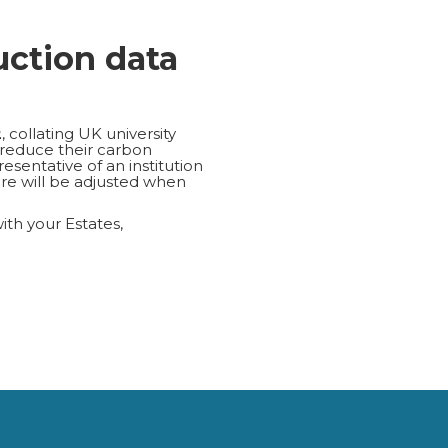
uction data
2
, collating UK university
 reduce their carbon
esentative of an institution
re will be adjusted when
with your Estates,