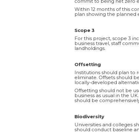
commit to being net zero em
Within 12 months of this c
plan showing the planned e
Scope 3
For this project, scope 3 
business travel, staff com
landholdings.
Offsetting
Institutions should plan to 
eliminate. Offsets should 
locally-developed alternati
Offsetting should not be use
business as usual in the UK.
should be comprehensively
Biodiversity
Universities and colleges sh
should conduct baseline and