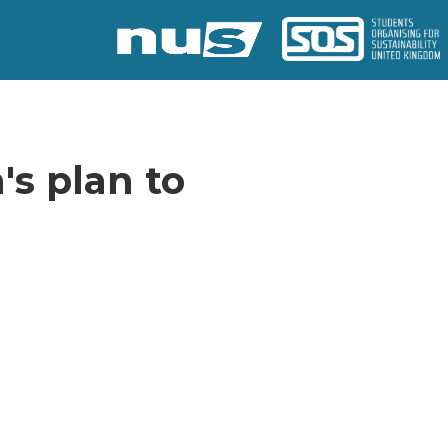
's plan to