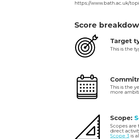
https://www.bath.ac.uk/top
Score breakdow
Target t
This is the t
Commitm
This is the 
more ambiti
Scope:
S
Scopes are th
direct activi
Scope 3
is a