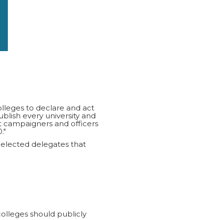
olleges to declare and act
ish every university and
t campaigners and officers
."
 elected delegates that
colleges should publicly