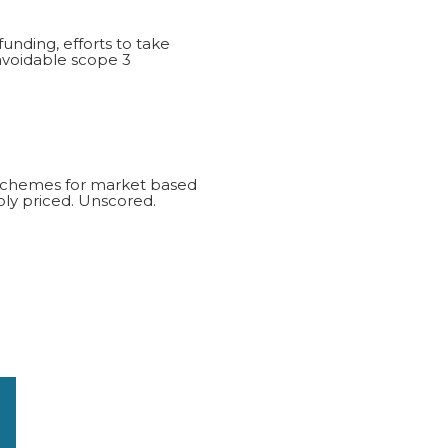
funding, efforts to take
navoidable scope 3
d schemes for market based
ly priced. Unscored.