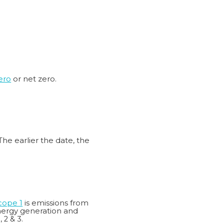
ero
or net zero.
The earlier the date, the
cope 1
is emissions from
energy generation and
 2 & 3.