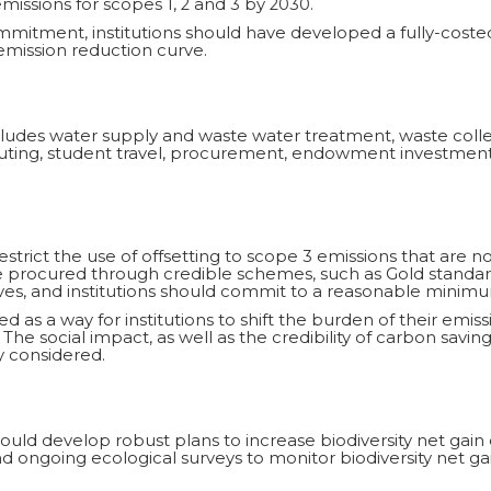
issions for scopes 1, 2 and 3 by 2030.
ommitment, institutions should have developed a fully-cost
mission reduction curve.
includes water supply and waste water treatment, waste co
muting, student travel, procurement, endowment investments
restrict the use of offsetting to scope 3 emissions that are no
be procured through credible schemes, such as Gold stand
ves, and institutions should commit to a reasonable minimu
d as a way for institutions to shift the burden of their emiss
 The social impact, as well as the credibility of carbon savin
 considered.
ould develop robust plans to increase biodiversity net gain 
 ongoing ecological surveys to monitor biodiversity net gai