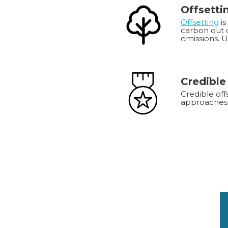
Offsetti
Offsetting
is
carbon out o
emissions. 
Credible
Credible off
approaches 