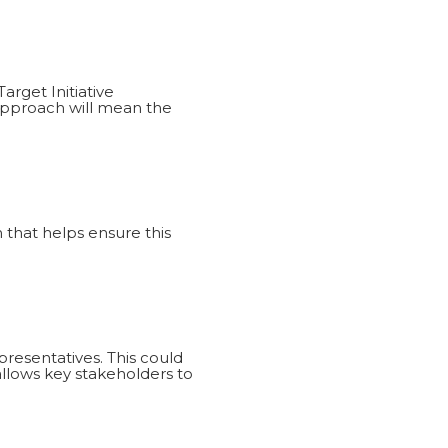
arget Initiative
approach will mean the
that helps ensure this
resentatives. This could
 allows key stakeholders to