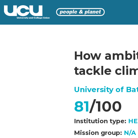
How ambiti
tackle cl
University of Ba
81
/100
Institution type:
HE
Mission group:
N/A