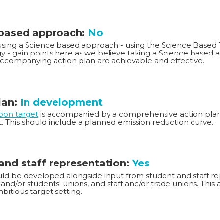
 based approach:
No
 using a Science based approach - using the Science Based T
 - gain points here as we believe taking a Science based 
accompanying action plan are achievable and effective.
lan:
In development
rbon target
is accompanied by a comprehensive action plan 
t. This should include a planned emission reduction curve.
and staff representation:
Yes
ld be developed alongside input from student and staff rep
and/or students' unions, and staff and/or trade unions. This
bitious target setting.