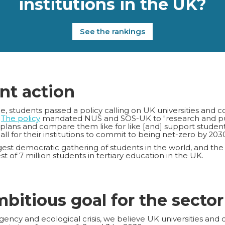
institutions in the UK?
See the rankings
nt action
 students passed a policy calling on UK universities and c
.
The policy
mandated NUS and SOS-UK to "research and publ
 plans and compare them like for like [and] support studen
call for their institutions to commit to being net-zero by 2030
est democratic gathering of students in the world, and the
t of 7 million students in tertiary education in the UK.
mbitious goal for the sector
ency and ecological crisis, we believe UK universities and 