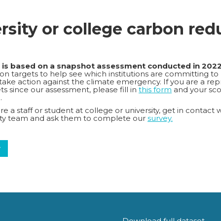
ersity or college carbon red
k is based on a snapshot assessment conducted in 202
n targets to help see which institutions are committing to
o take action against the climate emergency. If you are a repr
s since our assessment, please fill in
this form
and your sco
.
e a staff or student at college or university, get in contact 
lity team and ask them to complete our
survey.
y
Download full dataset.