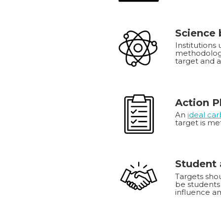
Science
Institutions
methodology
target and 
Action P
An
ideal ca
target is me
Student 
Targets shou
be students 
influence am