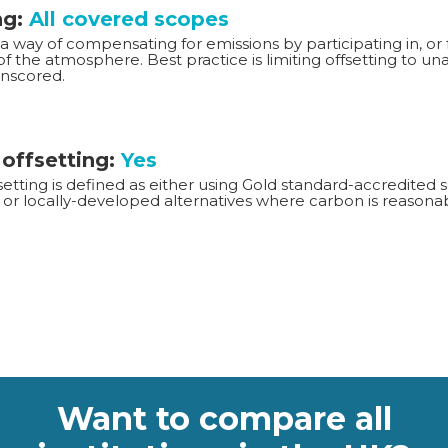
ng:
All covered scopes
 a way of compensating for emissions by participating in, or 
f the atmosphere. Best practice is limiting offsetting to u
Unscored.
 offsetting:
Yes
setting is defined as either using Gold standard-accredite
or locally-developed alternatives where carbon is reasonab
Want to compare all