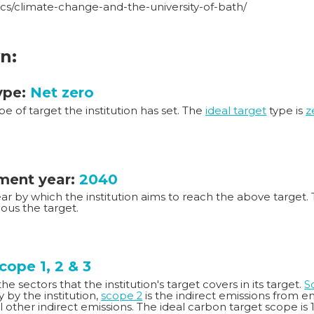
ics/climate-change-and-the-university-of-bath/
n:
ype:
Net zero
ype of target the institution has set. The
ideal target
type is
z
ent year:
2040
year by which the institution aims to reach the above target. 
ous the target.
cope 1, 2 & 3
e sectors that the institution's target covers in its target.
S
ty by the institution,
scope 2
is the indirect emissions from 
ll other indirect emissions. The ideal carbon target scope is 1,