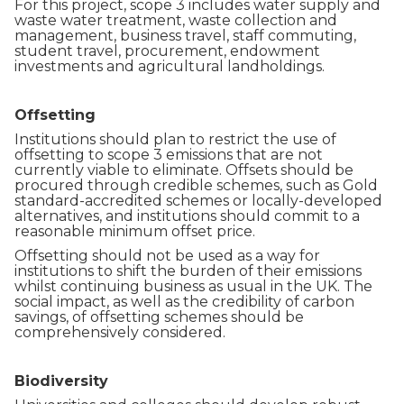
For this project, scope 3 includes water supply and
waste water treatment, waste collection and
management, business travel, staff commuting,
student travel, procurement, endowment
investments and agricultural landholdings.
Offsetting
Institutions should plan to restrict the use of
offsetting to scope 3 emissions that are not
currently viable to eliminate. Offsets should be
procured through credible schemes, such as Gold
standard-accredited schemes or locally-developed
alternatives, and institutions should commit to a
reasonable minimum offset price.
Offsetting should not be used as a way for
institutions to shift the burden of their emissions
whilst continuing business as usual in the UK. The
social impact, as well as the credibility of carbon
savings, of offsetting schemes should be
comprehensively considered.
Biodiversity