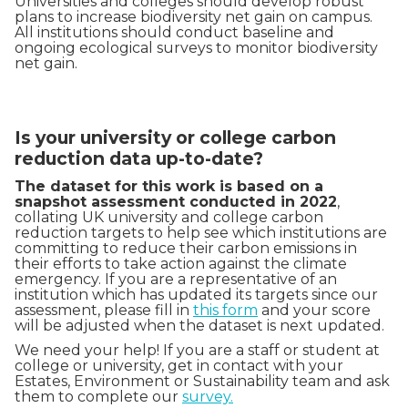
Universities and colleges should develop robust
plans to increase biodiversity net gain on campus.
All institutions should conduct baseline and
ongoing ecological surveys to monitor biodiversity
net gain.
Is your university or college carbon
reduction data up-to-date?
The dataset for this work is based on a
snapshot assessment conducted in 2022
,
collating UK university and college carbon
reduction targets to help see which institutions are
committing to reduce their carbon emissions in
their efforts to take action against the climate
emergency. If you are a representative of an
institution which has updated its targets since our
assessment, please fill in
this form
and your score
will be adjusted when the dataset is next updated.
We need your help! If you are a staff or student at
college or university, get in contact with your
Estates, Environment or Sustainability team and ask
them to complete our
survey.