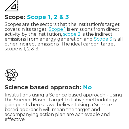
Scope:
Scope 1, 2 & 3
Scopes are the sectors that the institution's target
covers in its target.
Scope 1
is emissions from direct
activity by the institution,
scope 2
is the indirect
emissions from energy generation and
Scope 3
is all
other indirect emissions. The ideal carbon target
scope is 1, 2 & 3.
Science based approach:
No
Institutions using a Science based approach - using
the Science Based Target Initiative methodology -
gain points here as we believe taking a Science
based approach will mean the target and
accompanying action plan are achievable and
effective.