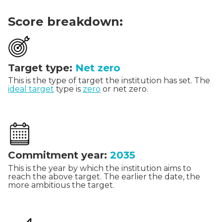
Score breakdown:
Target type:
Net zero
This is the type of target the institution has set. The
ideal target
type is
zero
or net zero.
Commitment year:
2035
This is the year by which the institution aims to
reach the above target. The earlier the date, the
more ambitious the target.