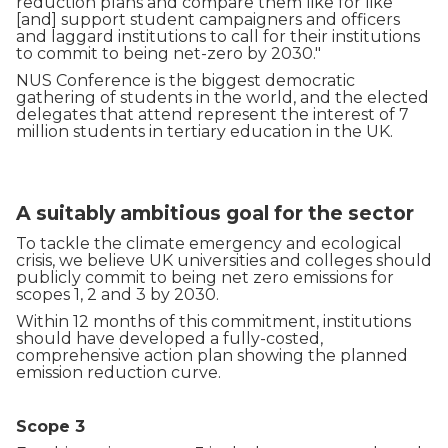
reduction plans and compare them like for like
[and] support student campaigners and officers
and laggard institutions to call for their institutions
to commit to being net-zero by 2030."
NUS Conference is the biggest democratic
gathering of students in the world, and the elected
delegates that attend represent the interest of 7
million students in tertiary education in the UK.
A suitably ambitious goal for the sector
To tackle the climate emergency and ecological
crisis, we believe UK universities and colleges should
publicly commit to being net zero emissions for
scopes 1, 2 and 3 by 2030.
Within 12 months of this commitment, institutions
should have developed a fully-costed,
comprehensive action plan showing the planned
emission reduction curve.
Scope 3