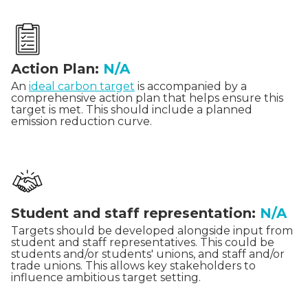
Action Plan:
N/A
An
ideal carbon target
is accompanied by a
comprehensive action plan that helps ensure this
target is met. This should include a planned
emission reduction curve.
Student and staff representation:
N/A
Targets should be developed alongside input from
student and staff representatives. This could be
students and/or students' unions, and staff and/or
trade unions. This allows key stakeholders to
influence ambitious target setting.