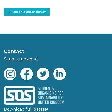
Fill out this quick survey
Contact
Send us an email
Download full dataset.