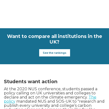
Want to compare all institutions in the
UK?
See the rankings
Students want action
At the 2020 NUS conference, students passed a
policy calling on UK universities and colleges to
declare and act on the climate emergency.
The
policy
mandated NUS and SOS-UK to "research and
publish every university and college’s carbon