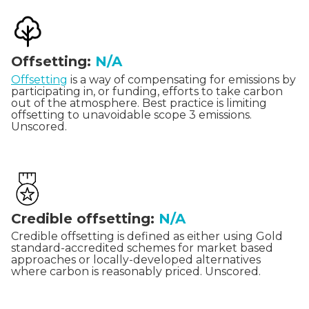
Offsetting:
N/A
Offsetting
is a way of compensating for emissions by
participating in, or funding, efforts to take carbon
out of the atmosphere. Best practice is limiting
offsetting to unavoidable scope 3 emissions.
Unscored.
Credible offsetting:
N/A
Credible offsetting is defined as either using Gold
standard-accredited schemes for market based
approaches or locally-developed alternatives
where carbon is reasonably priced. Unscored.