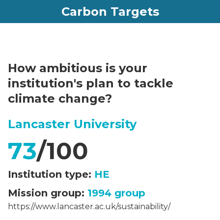
Carbon Targets
How ambitious is your
institution's plan to tackle
climate change?
Lancaster University
73
/100
Institution type:
HE
Mission group:
1994 group
https://www.lancaster.ac.uk/sustainability/