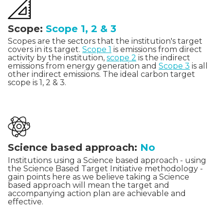
Scope:
Scope 1, 2 & 3
Scopes are the sectors that the institution's target
covers in its target.
Scope 1
is emissions from direct
activity by the institution,
scope 2
is the indirect
emissions from energy generation and
Scope 3
is all
other indirect emissions. The ideal carbon target
scope is 1, 2 & 3.
Science based approach:
No
Institutions using a Science based approach - using
the Science Based Target Initiative methodology -
gain points here as we believe taking a Science
based approach will mean the target and
accompanying action plan are achievable and
effective.