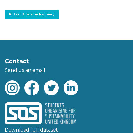
Fill out this quick survey
Contact
Send us an email
Download full dataset.