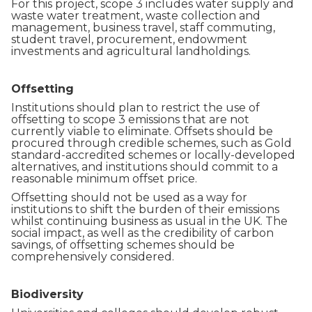
For this project, scope 3 includes water supply and
waste water treatment, waste collection and
management, business travel, staff commuting,
student travel, procurement, endowment
investments and agricultural landholdings.
Offsetting
Institutions should plan to restrict the use of
offsetting to scope 3 emissions that are not
currently viable to eliminate. Offsets should be
procured through credible schemes, such as Gold
standard-accredited schemes or locally-developed
alternatives, and institutions should commit to a
reasonable minimum offset price.
Offsetting should not be used as a way for
institutions to shift the burden of their emissions
whilst continuing business as usual in the UK. The
social impact, as well as the credibility of carbon
savings, of offsetting schemes should be
comprehensively considered.
Biodiversity