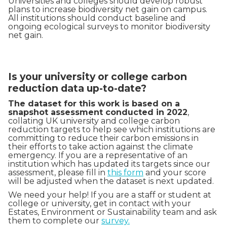
Universities and colleges should develop robust
plans to increase biodiversity net gain on campus.
All institutions should conduct baseline and
ongoing ecological surveys to monitor biodiversity
net gain.
Is your university or college carbon
reduction data up-to-date?
The dataset for this work is based on a
snapshot assessment conducted in 2022
,
collating UK university and college carbon
reduction targets to help see which institutions are
committing to reduce their carbon emissions in
their efforts to take action against the climate
emergency. If you are a representative of an
institution which has updated its targets since our
assessment, please fill in
this form
and your score
will be adjusted when the dataset is next updated.
We need your help! If you are a staff or student at
college or university, get in contact with your
Estates, Environment or Sustainability team and ask
them to complete our
survey.