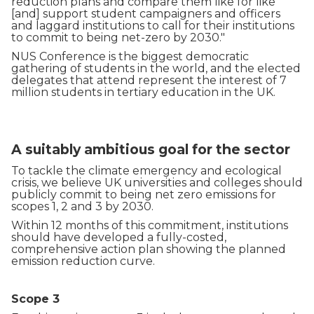
reduction plans and compare them like for like
[and] support student campaigners and officers
and laggard institutions to call for their institutions
to commit to being net-zero by 2030."
NUS Conference is the biggest democratic
gathering of students in the world, and the elected
delegates that attend represent the interest of 7
million students in tertiary education in the UK.
A suitably ambitious goal for the sector
To tackle the climate emergency and ecological
crisis, we believe UK universities and colleges should
publicly commit to being net zero emissions for
scopes 1, 2 and 3 by 2030.
Within 12 months of this commitment, institutions
should have developed a fully-costed,
comprehensive action plan showing the planned
emission reduction curve.
Scope 3