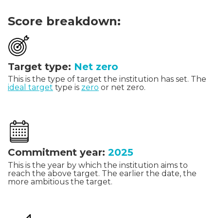
Score breakdown:
Target type:
Net zero
This is the type of target the institution has set. The
ideal target
type is
zero
or net zero.
Commitment year:
2025
This is the year by which the institution aims to
reach the above target. The earlier the date, the
more ambitious the target.