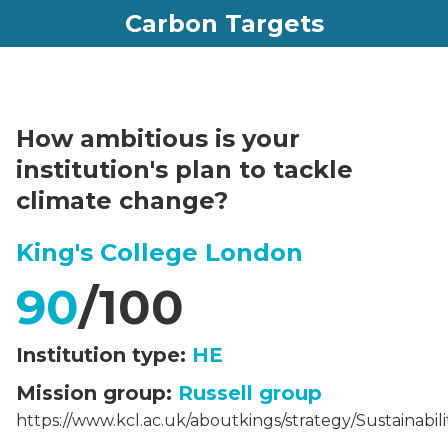
Carbon Targets
How ambitious is your
institution's plan to tackle
climate change?
King's College London
90
/100
Institution type:
HE
Mission group:
Russell group
https://www.kcl.ac.uk/aboutkings/strategy/Sustainabili