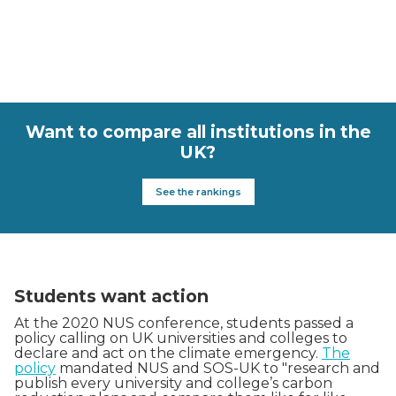
Want to compare all institutions in the
UK?
See the rankings
Students want action
At the 2020 NUS conference, students passed a
policy calling on UK universities and colleges to
declare and act on the climate emergency.
The
policy
mandated NUS and SOS-UK to "research and
publish every university and college’s carbon