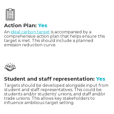
Action Plan:
Yes
An
ideal carbon target
is accompanied by a
comprehensive action plan that helps ensure this
target is met. This should include a planned
emission reduction curve.
Student and staff representation:
Yes
Targets should be developed alongside input from
student and staff representatives. This could be
students and/or students' unions, and staff and/or
trade unions. This allows key stakeholders to
influence ambitious target setting.