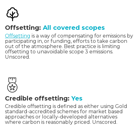
Offsetting:
All covered scopes
Offsetting
is a way of compensating for emissions by
participating in, or funding, efforts to take carbon
out of the atmosphere. Best practice is limiting
offsetting to unavoidable scope 3 emissions.
Unscored.
Credible offsetting:
Yes
Credible offsetting is defined as either using Gold
standard-accredited schemes for market based
approaches or locally-developed alternatives
where carbon is reasonably priced. Unscored.